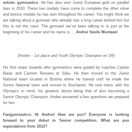
artistic gymnastics
. He has also won Junior European gold on parallel
bars in 2010. These two medals have come to complete the other silver
and bronze medals he has won throughout his career. You might think we
are talking about a gymnast who already has a long career behind him but
this is not the case. The gymnast we´ve been talking to is just at the
beginning of his career and his name is….
Andrei Vasile Muntean
!
(Andrei – 1st place and Youth Olympic Champion on SR)
His first steps towards elite gymnastics were guided by coaches Ciprian
Baias and Carmen Rosianu at Sibiu. He then moved to the Junior
National team located in Bistrita where he trained until he made the
Senior National team and moved to Bucharest. He now trains with the
Olympics in mind, his greatest desire being that of also becoming a
Senior Olympic Champion. Andrei answered a few questions we prepared
for him:
Fangymnastics: Hi Andrei! How are you? Everyone is looking
forward to your debut in Senior competition. What are you
expectations from 2012?