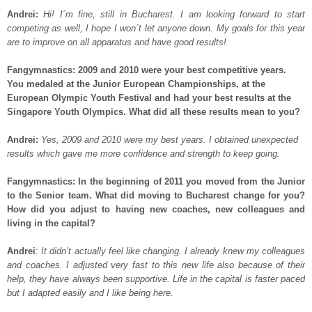
Andrei:
Hi! I´m fine, still in Bucharest. I am looking forward to start
competing as well, I hope I won´t let anyone down. My goals for this year
are to improve on all apparatus and have good results!
Fangymnastics: 2009 and 2010 were your best competitive years.
You medaled at the Junior European Championships, at the
European Olympic Youth Festival and had your best results at the
Singapore Youth Olympics. What did all these results mean to you?
Andrei:
Yes, 2009 and 2010 were my best years. I obtained unexpected
results which gave me more confidence and strength to keep going.
Fangymnastics: In the beginning of 2011 you moved from the Junior
to the Senior team. What did moving to Bucharest change for you?
How did you adjust to having new coaches, new colleagues and
living in the capital?
Andrei
:
It didn’t actually feel like changing. I already knew my colleagues
and coaches. I adjusted very fast to this new life also because of their
help, they have always been supportive. Life in the capital is faster paced
but I adapted easily and I like being here.