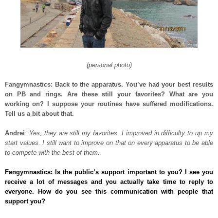
(personal photo)
Fangymnastics: Back to the apparatus. You’ve had your best results
on PB and rings. Are these still your favorites? What are you
working on? I suppose your routines have suffered modifications.
Tell us a bit about that.
Andrei
:
Yes, they are still my favorites. I improved in difficulty to up my
start values. I still want to improve on that on every apparatus to be able
to compete with the best of them.
Fangymnastics: Is the public’s support important to you? I see you
receive a lot of messages and you actually take time to reply to
everyone. How do you see this communication with people that
support you?