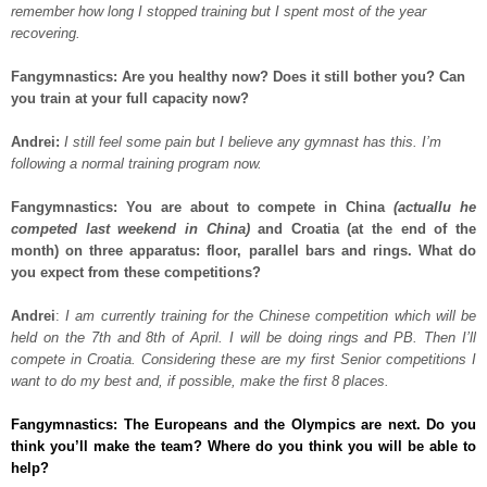
remember how long I stopped training but I spent most of the year
recovering.
Fangymnastics: Are you healthy now? Does it still bother you? Can
you train at your full capacity now?
Andrei:
I still feel some pain but I believe any gymnast has this. I’m
following a normal training program now.
Fangymnastics: You are about to compete in China
(actuallu he
competed last weekend in China)
and Croatia (at the end of the
month) on three apparatus: floor, parallel bars and rings. What do
you expect from these competitions?
Andrei
:
I am currently training for the Chinese competition which will be
held on the 7th and 8th of April. I will be doing rings and PB. Then I’ll
compete in Croatia. Considering these are my first Senior competitions I
want to do my best and, if possible, make the first 8 places.
Fangymnastics: The Europeans and the Olympics are next. Do you
think you’ll make the team? Where do you think you will be able to
help?