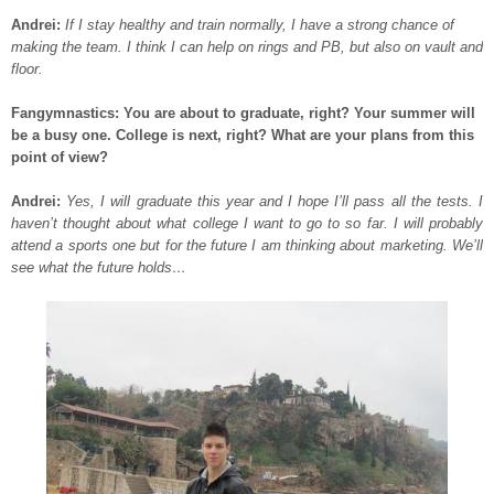
Andrei:
If I stay healthy and train normally, I have a strong chance of
making the team. I think I can help on rings and PB, but also on vault and
floor.
Fangymnastics: You are about to graduate, right? Your summer will
be a busy one. College is next, right? What are your plans from this
point of view?
Andrei:
Yes, I will graduate this year and I hope I’ll pass all the tests. I
haven’t thought about what college I want to go to so far. I will probably
attend a sports one but for the future I am thinking about marketing. We’ll
see what the future holds…