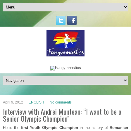
April 9, 2012
ENGLISH
No comments
Interview with Andrei Muntean: “I want to be a
Senior Olympic Champion”
He is the
first Youth Olympic Champion
in the history of
Romanian