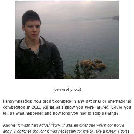
(personal photo)
Fangymnastics: You didn´t compete in any national or international
competition in 2011. As far as I know you were injured. Could you
tell us what happened and how long you had to stop training?
Andrei
:
It wasn´t an actual injury. It was an older one which got worse
and my coaches thought it was necessary for me to take a break. I don´t