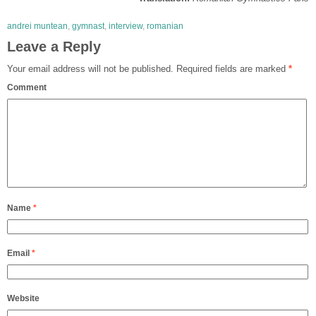
andrei muntean
,
gymnast
,
interview
,
romanian
Leave a Reply
Your email address will not be published.
Required fields are marked
*
Comment
Name
*
Email
*
Website