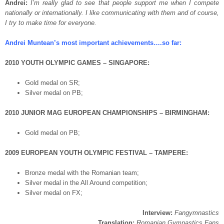
Andrei:
I’m really glad to see that people support me when I compete
nationally or internationally. I like communicating with them and of course,
I try to make time for everyone.
Andrei Muntean’s most important achievements….so far:
2010 YOUTH OLYMPIC GAMES – SINGAPORE:
Gold medal on SR;
Silver medal on PB;
2010 JUNIOR MAG EUROPEAN CHAMPIONSHIPS – BIRMINGHAM:
Gold medal on PB;
2009 EUROPEAN YOUTH OLYMPIC FESTIVAL – TAMPERE:
Bronze medal with the Romanian team;
Silver medal in the All Around competition;
Silver medal on FX;
Interview:
Fangymnastics
Translation:
Romanian Gymnastics Fans