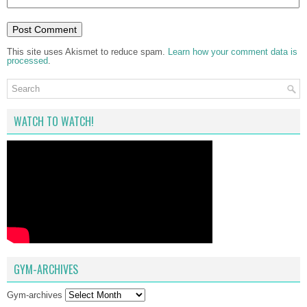
This site uses Akismet to reduce spam.
Learn how your comment data is
processed
.
WATCH TO WATCH!
GYM-ARCHIVES
Gym-archives