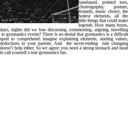
handstand, pointed toes,
choreography, posture,
leotards, music choice, the
hottest elements, all the
little things that could make
legends. How many hours,
days, nights did we lose discussing, commenting, arguing, travelling
to gymnastics events? There is no denial that gymnastics is a difficult
sport to comprehend: imagine explaining elements, starting values,
deductions to your parents. And the never-ending rule changing
doesn’t help either. So we agree: you need a strong stomach and head
to call yourself a true gymnastics fan.