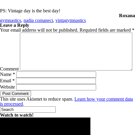
PS: Vintage day is the best day!
Roxana
gymnastics
,
nadia comaneci
,
vintagymnastics
Leave a Reply
Your email address will not be published.
Required fields are marked
*
Comment
Name
*
Email
*
Website
This site uses Akismet to reduce spam.
Learn how your comment data
is processed
.
Watch to watch!