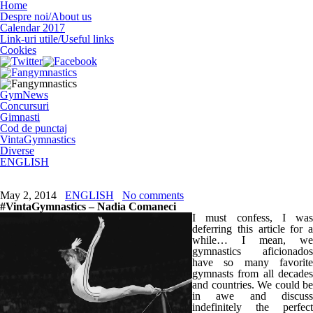
Home
Despre noi/About us
Calendar 2017
Link-uri utile/Useful links
Cookies
GymNews
Concursuri
Gimnasti
Cod de punctaj
VintaGymnastics
Diverse
ENGLISH
May 2, 2014
ENGLISH
No comments
#VintaGymnastics – Nadia Comaneci
I must confess, I was
deferring this article for a
while… I mean, we
gymnastics aficionados
have so many favorite
gymnasts from all decades
and countries. We could be
in awe and discuss
indefinitely the perfect