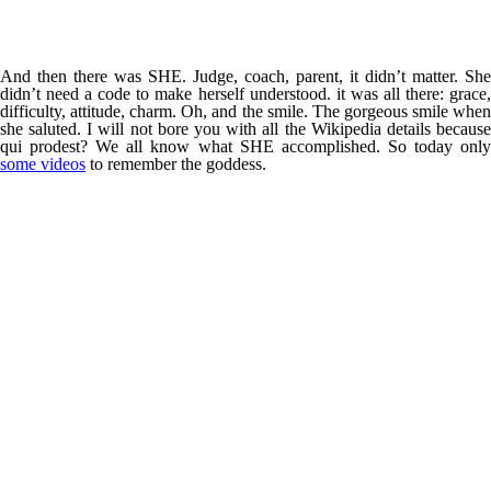
And then there was SHE. Judge, coach, parent, it didn’t matter. She
didn’t need a code to make herself understood. it was all there: grace,
difficulty, attitude, charm. Oh, and the smile. The gorgeous smile when
she saluted. I will not bore you with all the Wikipedia details because
qui prodest? We all know what SHE accomplished. So today only
some videos
to remember the goddess.