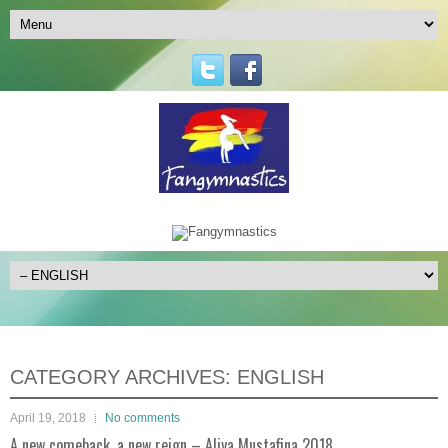
CATEGORY ARCHIVES:
ENGLISH
April 19, 2018
No comments
A new comeback, a new reign – Aliya Mustafina 2018