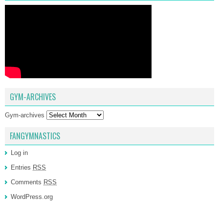
GYM-ARCHIVES
Gym-archives
FANGYMNASTICS
Log in
Entries
RSS
Comments
RSS
WordPress.org