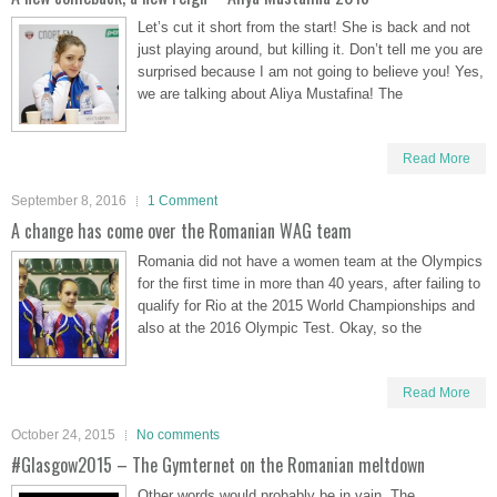
Let’s cut it short from the start! She is back and not
just playing around, but killing it. Don’t tell me you are
surprised because I am not going to believe you! Yes,
we are talking about Aliya Mustafina! The
Read More
September 8, 2016
1 Comment
A change has come over the Romanian WAG team
Romania did not have a women team at the Olympics
for the first time in more than 40 years, after failing to
qualify for Rio at the 2015 World Championships and
also at the 2016 Olympic Test. Okay, so the
Read More
October 24, 2015
No comments
#Glasgow2015 – The Gymternet on the Romanian meltdown
Other words would probably be in vain. The