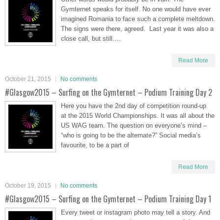
Gymternet speaks for itself. No one would have ever
imagined Romania to face such a complete meltdown.
The signs were there, agreed. Last year it was also a
close call, but still….
Read More
October 21, 2015
No comments
#Glasgow2015 – Surfing on the Gymternet – Podium Training Day 2
Here you have the 2nd day of competition round-up
at the 2015 World Championships. It was all about the
US WAG team. The question on everyone’s mind –
“who is going to be the alternate?” Social media’s
favourite, to be a part of
Read More
October 19, 2015
No comments
#Glasgow2015 – Surfing on the Gymternet – Podium Training Day 1
Every tweet or instagram photo may tell a story. And