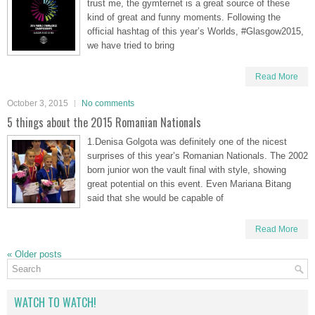
trust me, the gymternet is a great source of these
kind of great and funny moments. Following the
official hashtag of this year’s Worlds, #Glasgow2015,
we have tried to bring
Read More
October 3, 2015
No comments
5 things about the 2015 Romanian Nationals
1.Denisa Golgota was definitely one of the nicest
surprises of this year’s Romanian Nationals. The 2002
born junior won the vault final with style, showing
great potential on this event. Even Mariana Bitang
said that she would be capable of
Read More
«
Older posts
WATCH TO WATCH!