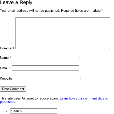
Leave a Reply
Your email address will not be published.
Required fields are marked
*
Comment
Name
*
Email
*
Website
This site uses Akismet to reduce spam.
Learn how your comment data is
processed
.