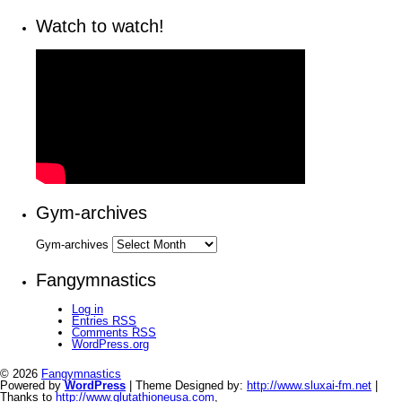
Watch to watch!
Gym-archives
Gym-archives
Fangymnastics
Log in
Entries
RSS
Comments
RSS
WordPress.org
© 2026
Fangymnastics
Powered by
WordPress
| Theme Designed by:
http://www.sluxai-fm.net
|
Thanks to
http://www.glutathioneusa.com
,