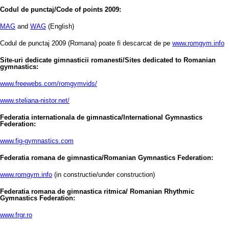
Codul de punctaj/Code of points 2009:
MAG
and
WAG
(English)
Codul de punctaj 2009 (Romana) poate fi descarcat de pe
www.romgym.info
Site-uri dedicate gimnasticii romanesti/Sites dedicated to Romanian
gymnastics:
www.freewebs.com/romgymvids/
www.steliana-nistor.net/
Federatia internationala de gimnastica/International Gymnastics
Federation:
www.fig-gymnastics.com
Federatia romana de gimnastica/Romanian Gymnastics Federation:
www.romgym.info
(in constructie/under construction)
Federatia romana de gimnastica ritmica/ Romanian Rhythmic
Gymnastics Federation:
www.frgr.ro