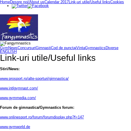
Home
Despre noi/About us
Calendar 2017
Link-uri utile/Useful links
Cookies
GymNews
Concursuri
Gimnasti
Cod de punctaj
VintaGymnastics
Diverse
ENGLISH
Link-uri utile/Useful links
Stiri/News:
www.prosport.ro/alte-sporturi/gimnastica/
www.intlgymnast.com/
www.gymmedia.com/
Forum de gimnastica/Gymnastics forum:
www.onlinesport.ro/forum/forumdisplay.php?f=147
www.gymworld.de