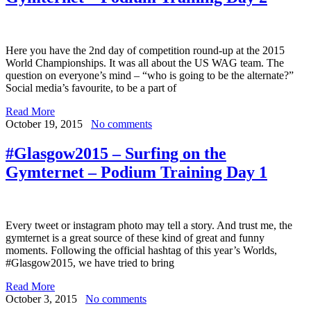
Here you have the 2nd day of competition round-up at the 2015
World Championships. It was all about the US WAG team. The
question on everyone’s mind – “who is going to be the alternate?”
Social media’s favourite, to be a part of
Read More
October 19, 2015
No comments
#Glasgow2015 – Surfing on the
Gymternet – Podium Training Day 1
Every tweet or instagram photo may tell a story. And trust me, the
gymternet is a great source of these kind of great and funny
moments. Following the official hashtag of this year’s Worlds,
#Glasgow2015, we have tried to bring
Read More
October 3, 2015
No comments