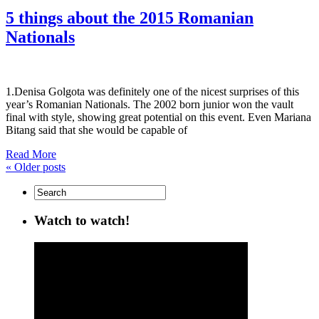
5 things about the 2015 Romanian
Nationals
1.Denisa Golgota was definitely one of the nicest surprises of this
year’s Romanian Nationals. The 2002 born junior won the vault
final with style, showing great potential on this event. Even Mariana
Bitang said that she would be capable of
Read More
«
Older posts
Watch to watch!