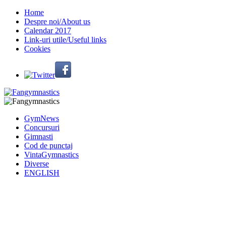
Home
Despre noi/About us
Calendar 2017
Link-uri utile/Useful links
Cookies
GymNews
Concursuri
Gimnasti
Cod de punctaj
VintaGymnastics
Diverse
ENGLISH