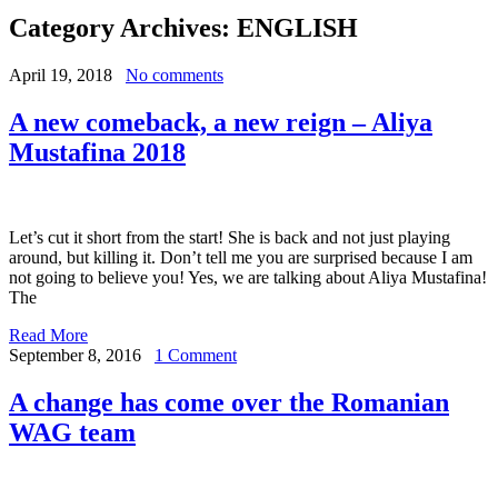
Category Archives:
ENGLISH
April 19, 2018
No comments
A new comeback, a new reign – Aliya
Mustafina 2018
Let’s cut it short from the start! She is back and not just playing
around, but killing it. Don’t tell me you are surprised because I am
not going to believe you! Yes, we are talking about Aliya Mustafina!
The
Read More
September 8, 2016
1 Comment
A change has come over the Romanian
WAG team