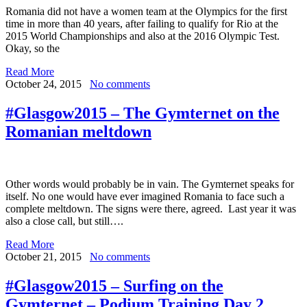
Romania did not have a women team at the Olympics for the first
time in more than 40 years, after failing to qualify for Rio at the
2015 World Championships and also at the 2016 Olympic Test.
Okay, so the
Read More
October 24, 2015
No comments
#Glasgow2015 – The Gymternet on the
Romanian meltdown
Other words would probably be in vain. The Gymternet speaks for
itself. No one would have ever imagined Romania to face such a
complete meltdown. The signs were there, agreed. Last year it was
also a close call, but still….
Read More
October 21, 2015
No comments
#Glasgow2015 – Surfing on the
Gymternet – Podium Training Day 2