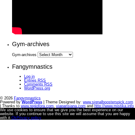
Gym-archives
Gym-archives
Fangymnastics
Log in
Entries
RSS
Comments
RSS
WordPress.org
© 2026
Fangymnastics
Powered by
WordPress
| Theme Designed by:
www.signalboosterspick.com
| Thanks to
www.regiofora.com
,
viaparisiana.com
and
http://www.mistika.info
We use cookies to ensure that we give you the best experience on our
website. If you continue to use this site we will assume that you are happy
with it.
Ok
Privacy policy