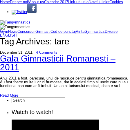
Home
Despre noi/About us
Calendar 2017
Link-uri utile/Useful links
Cookies
GymNews
Concursuri
Gimnasti
Cod de punctaj
VintaGymnastics
Diverse
ENGLISH
Tag Archives:
tare
December 31, 2011
4 Comments
Gala Gimnasticii Romanesti –
2011
Anul 2011 a fost, oarecum, unul de rascruce pentru gimnastica romaneasca.
Au fost foarte multe lucruri frumoase, dar in acelasi timp si unele care nu au
functionat asa cum ar fi trebuit. Un an al turismului medical, daca e sa-l
Read More
Watch to watch!