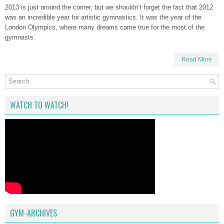
2013 is just around the corner, but we shouldn’t forget the fact that 2012
was an incredible year for artistic gymnastics. It was the year of the
London Olympics, where many dreams came true for the most of the
gymnasts.
Read More
WATCH TO WATCH!
GYM-ARCHIVES