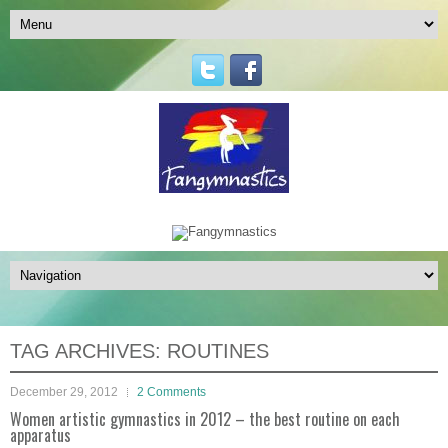
TAG ARCHIVES:
ROUTINES
December 29, 2012
2 Comments
Women artistic gymnastics in 2012 – the best routine on each
apparatus