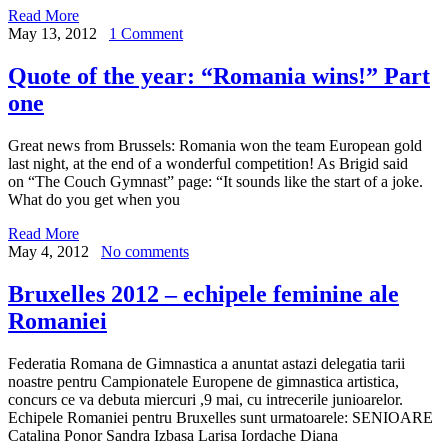
Read More
May 13, 2012
1 Comment
Quote of the year: “Romania wins!” Part
one
Great news from Brussels: Romania won the team European gold
last night, at the end of a wonderful competition! As Brigid said
on “The Couch Gymnast” page: “It sounds like the start of a joke.
What do you get when you
Read More
May 4, 2012
No comments
Bruxelles 2012 – echipele feminine ale
Romaniei
Federatia Romana de Gimnastica a anuntat astazi delegatia tarii
noastre pentru Campionatele Europene de gimnastica artistica,
concurs ce va debuta miercuri ,9 mai, cu intrecerile junioarelor.
Echipele Romaniei pentru Bruxelles sunt urmatoarele: SENIOARE
Catalina Ponor Sandra Izbasa Larisa Iordache Diana