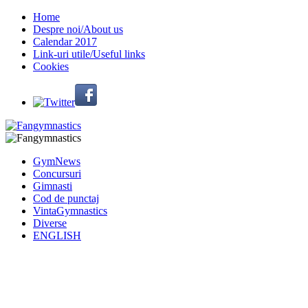
Home
Despre noi/About us
Calendar 2017
Link-uri utile/Useful links
Cookies
GymNews
Concursuri
Gimnasti
Cod de punctaj
VintaGymnastics
Diverse
ENGLISH