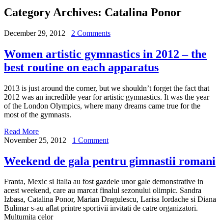
Category Archives:
Catalina Ponor
December 29, 2012
2 Comments
Women artistic gymnastics in 2012 – the
best routine on each apparatus
2013 is just around the corner, but we shouldn’t forget the fact that
2012 was an incredible year for artistic gymnastics. It was the year
of the London Olympics, where many dreams came true for the
most of the gymnasts.
Read More
November 25, 2012
1 Comment
Weekend de gala pentru gimnastii romani
Franta, Mexic si Italia au fost gazdele unor gale demonstrative in
acest weekend, care au marcat finalul sezonului olimpic. Sandra
Izbasa, Catalina Ponor, Marian Dragulescu, Larisa Iordache si Diana
Bulimar s-au aflat printre sportivii invitati de catre organizatori.
Multumita celor