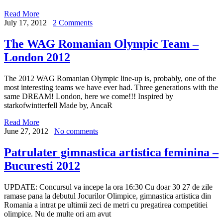
Read More
July 17, 2012
2 Comments
The WAG Romanian Olympic Team –
London 2012
The 2012 WAG Romanian Olympic line-up is, probably, one of the
most interesting teams we have ever had. Three generations with the
same DREAM! London, here we come!!! Inspired by
starkofwintterfell Made by, AncaR
Read More
June 27, 2012
No comments
Patrulater gimnastica artistica feminina –
Bucuresti 2012
UPDATE: Concursul va incepe la ora 16:30 Cu doar 30 27 de zile
ramase pana la debutul Jocurilor Olimpice, gimnastica artistica din
Romania a intrat pe ultimii zeci de metri cu pregatirea competitiei
olimpice. Nu de multe ori am avut