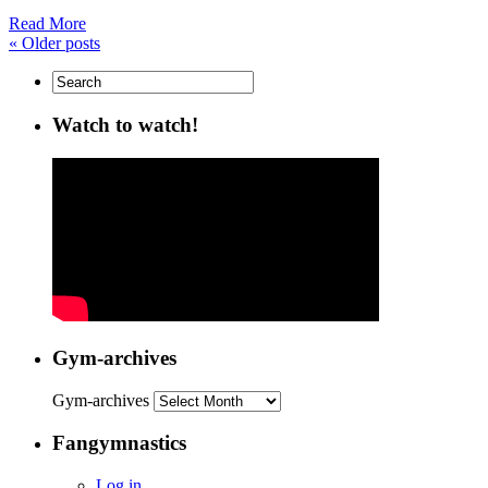
Read More
«
Older posts
Watch to watch!
Gym-archives
Gym-archives
Fangymnastics
Log in