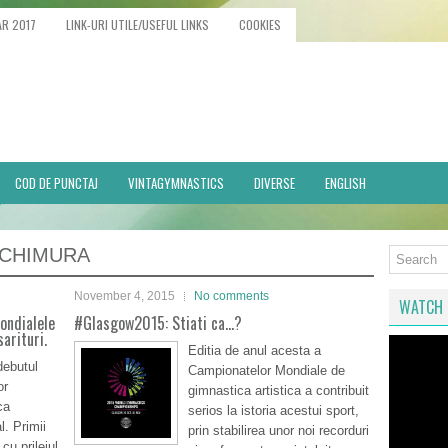
AR 2017
LINK-URI UTILE/USEFUL LINKS
COOKIES
COD DE PUNCTAJ
VINTAGYMNASTICS
DIVERSE
ENGLISH
UCHIMURA
November 4, 2015
No comments
WATCH 
Mondialele
#Glasgow2015: Stiati ca…?
arituri.
Editia de anul acesta a
debutul
Campionatelor Mondiale de
or
gimnastica artistica a contribuit
ca
serios la istoria acestui sport,
l. Primii
prin stabilirea unor noi recorduri
 cu prilejul