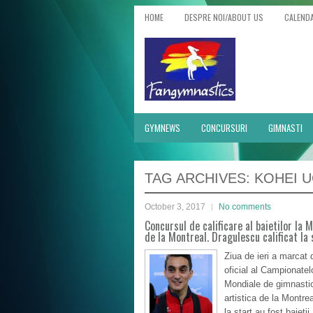
HOME
DESPRE NOI/ABOUT US
CALEND
GYMNEWS
CONCURSURI
GIMNASTI
TAG ARCHIVES:
KOHEI 
October 3, 2017
No comments
Concursul de calificare al baietilor la 
de la Montreal. Dragulescu calificat la s
Ziua de ieri a marcat 
oficial al Campionatel
Mondiale de gimnasti
artistica de la Montrea
la start au fost baietii,