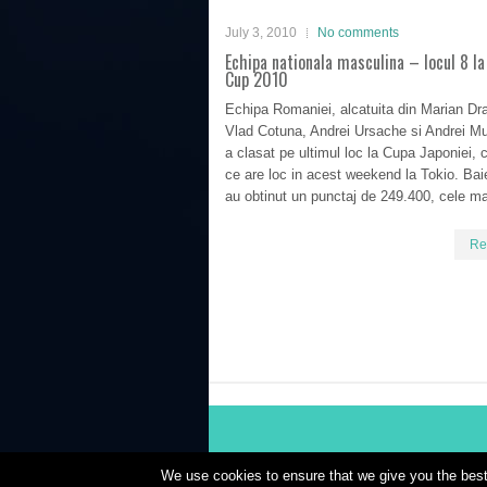
July 3, 2010
No comments
Echipa nationala masculina – locul 8 la
Cup 2010
Echipa Romaniei, alcatuita din Marian Dr
Vlad Cotuna, Andrei Ursache si Andrei Mu
a clasat pe ultimul loc la Cupa Japoniei, 
ce are loc in acest weekend la Tokio. Baiet
au obtinut un punctaj de 249.400, cele ma
Re
We use cookies to ensure that we give you the best 
Powered by
WordPress
| Theme Designed