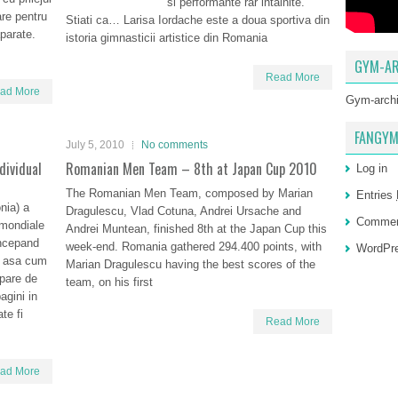
si performante rar intalnite.
are pentru
Stiati ca… Larisa Iordache este a doua sportiva din
aparate.
istoria gimnasticii artistice din Romania
GYM-AR
Read More
ad More
Gym-arch
FANGYM
July 5, 2010
No comments
dividual
Romanian Men Team – 8th at Japan Cup 2010
Log in
The Romanian Men Team, composed by Marian
Entries
nia) a
Dragulescu, Vlad Cotuna, Andrei Ursache and
Comme
e mondiale
Andrei Muntean, finished 8th at the Japan Cup this
incepand
week-end. Romania gathered 294.400 points, with
WordPre
, asa cum
Marian Dragulescu having the best scores of the
pare de
team, on his first
agini in
te fi
Read More
ad More