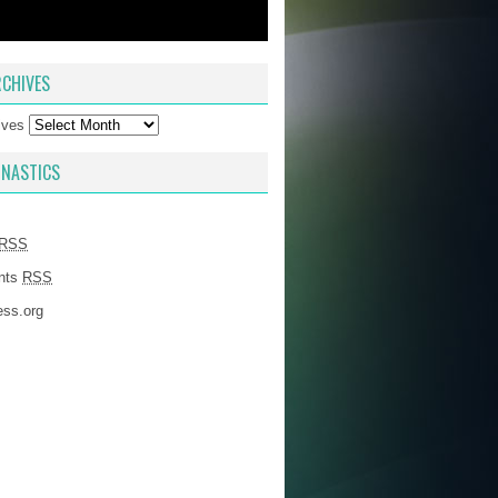
CHIVES
ives
NASTICS
RSS
nts
RSS
ss.org