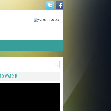
TO WATCH!