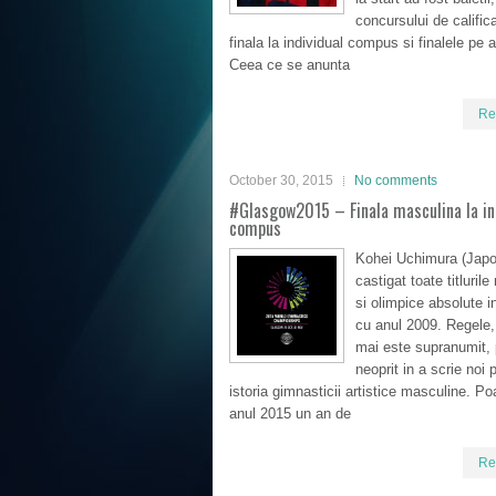
concursului de calific
finala la individual compus si finalele pe 
Ceea ce se anunta
Re
October 30, 2015
No comments
#Glasgow2015 – Finala masculina la in
compus
Kohei Uchimura (Japo
castigat toate titluril
si olimpice absolute 
cu anul 2009. Regele
mai este supranumit, 
neoprit in a scrie noi p
istoria gimnasticii artistice masculine. Poa
anul 2015 un an de
Re