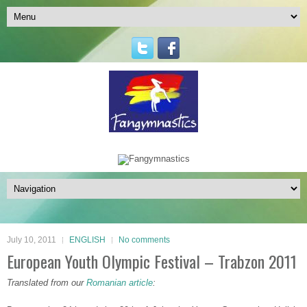
July 10, 2011
ENGLISH
No comments
European Youth Olympic Festival – Trabzon 2011
Translated from our
Romanian article
: