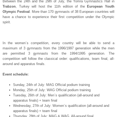
Between the 24
th
and the 29
th
of July, the Yomra Gymnastics Hall in
Trabzon
, Turkey will host the 11
th
edition of the
European Youth
Olympic Festival
. More than 170 gymnasts of 38 European countries will
have a chance to experience their first competition under the Olympic
spirit.
In the women´s competition, every country will be able to send a
maximum of 3 gymnasts from the 1996/1997 generation while the men
are permitted 3 gymnasts from the 1994/1995 generation. The
competition will follow the classical order: qualifications, team final, all-
around and apparatus finals.
Event schedule:
Sunday, 24
th
of July: MAG Official podium training
Monday, 25
th
of July: WAG Official podium training
Tuesday, 26
th
of July: Men´s qualification (all-around and
apparatus finals) + team final
Wednesday, 27
th
of July: Women´s qualification (all-around and
apparatus finals) + team final
Thursday, 28
th
of July: MAG & WAG All-around final