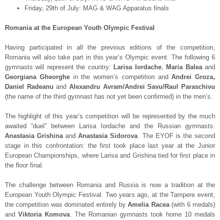
Friday, 29
th
of July: MAG & WAG Apparatus finals
Romania at the European Youth Olympic Festival
Having participated in all the previous editions of the competition,
Romania will also take part in this year’s Olympic event. The following 6
gymnasts will represent the country:
Larisa Iordache
,
Maria Balea
and
Georgiana Gheorghe
in the women’s competition and
Andrei Groza,
Daniel Radeanu
and
Alexandru Avram/Andrei Savu/Raul Paraschivu
(the name of the third gymnast has not yet been confirmed) in the men’s.
The highlight of this year’s competition will be represented by the much
awaited “duel” between Larisa Iordache and the Russian gymnasts:
Anastasia Grishina
and
Anastasia Sidorova
. The EYOF is the second
stage in this confrontation: the first took place last year at the Junior
European Championships, where Larisa and Grishina tied for first place in
the floor final.
The challenge between Romania and Russia is now a tradition at the
European Youth Olympic Festival. Two years ago, at the Tampere event,
the competition was dominated entirely by
Amelia Racea
(with 6 medals)
and
Viktoria Komova
. The Romanian gymnasts took home 10 medals