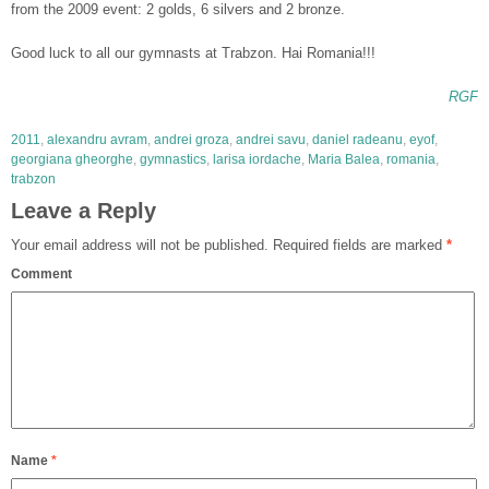
from the 2009 event: 2 golds, 6 silvers and 2 bronze.
Good luck to all our gymnasts at Trabzon. Hai Romania!!!
RGF
2011
,
alexandru avram
,
andrei groza
,
andrei savu
,
daniel radeanu
,
eyof
,
georgiana gheorghe
,
gymnastics
,
larisa iordache
,
Maria Balea
,
romania
,
trabzon
Leave a Reply
Your email address will not be published.
Required fields are marked
*
Comment
Name
*