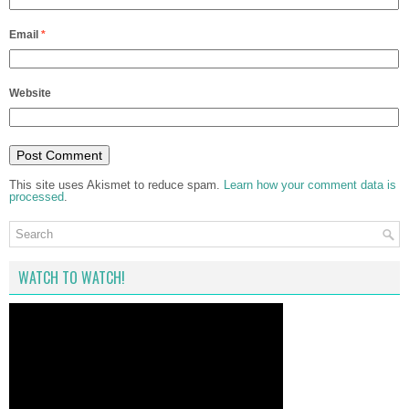
Email
*
Website
This site uses Akismet to reduce spam.
Learn how your comment data is
processed
.
WATCH TO WATCH!