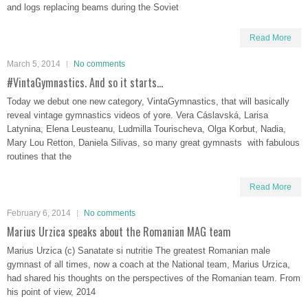
and logs replacing beams during the Soviet
Read More
March 5, 2014
No comments
#VintaGymnastics. And so it starts…
Today we debut one new category, VintaGymnastics, that will basically
reveal vintage gymnastics videos of yore. Vera Cáslavská, Larisa
Latynina, Elena Leusteanu, Ludmilla Tourischeva, Olga Korbut, Nadia,
Mary Lou Retton, Daniela Silivas, so many great gymnasts with fabulous
routines that the
Read More
February 6, 2014
No comments
Marius Urzica speaks about the Romanian MAG team
Marius Urzica (c) Sanatate si nutritie The greatest Romanian male
gymnast of all times, now a coach at the National team, Marius Urzica,
had shared his thoughts on the perspectives of the Romanian team. From
his point of view, 2014