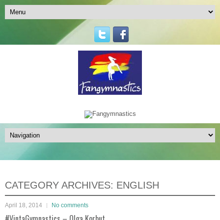
CATEGORY ARCHIVES:
ENGLISH
April 18, 2014
No comments
#VintaGymnastics – Olga Korbut