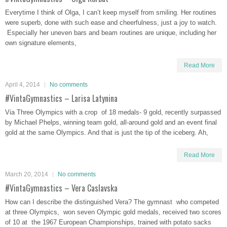
Everytime I think of Olga, I can’t keep myself from smiling. Her routines
were superb, done with such ease and cheerfulness, just a joy to watch.
Especially her uneven bars and beam routines are unique, including her
own signature elements,
Read More
April 4, 2014
No comments
#VintaGymnastics – Larisa Latynina
Via Three Olympics with a crop of 18 medals- 9 gold, recently surpassed
by Michael Phelps, winning team gold, all-around gold and an event final
gold at the same Olympics. And that is just the tip of the iceberg. Ah,
Read More
March 20, 2014
No comments
#VintaGymnastics – Vera Caslavska
How can I describe the distinguished Vera? The gymnast who competed
at three Olympics, won seven Olympic gold medals, received two scores
of 10 at the 1967 European Championships, trained with potato sacks