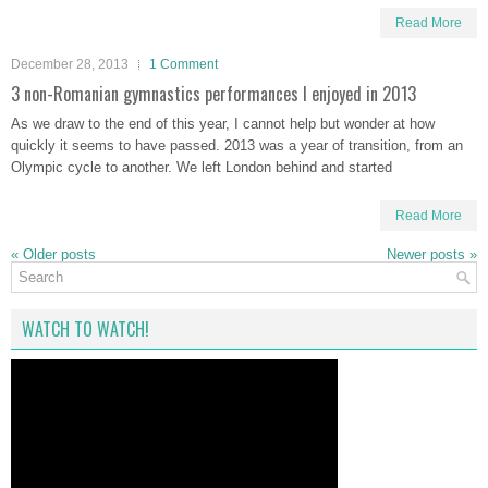
Read More
December 28, 2013
1 Comment
3 non-Romanian gymnastics performances I enjoyed in 2013
As we draw to the end of this year, I cannot help but wonder at how
quickly it seems to have passed. 2013 was a year of transition, from an
Olympic cycle to another. We left London behind and started
Read More
«
Older posts
Newer posts
»
WATCH TO WATCH!